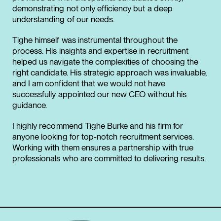
demonstrating not only efficiency but a deep
understanding of our needs.
Tighe himself was instrumental throughout the
process. His insights and expertise in recruitment
helped us navigate the complexities of choosing the
right candidate. His strategic approach was invaluable,
and I am confident that we would not have
successfully appointed our new CEO without his
guidance.
I highly recommend Tighe Burke and his firm for
anyone looking for top-notch recruitment services.
Working with them ensures a partnership with true
professionals who are committed to delivering results.