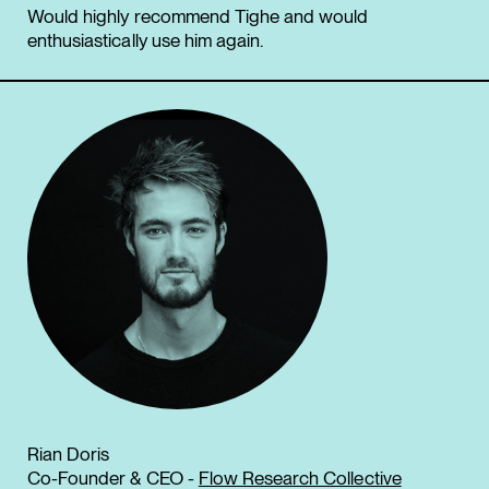
Would highly recommend Tighe and would
enthusiastically use him again.
Rian Doris
Co-Founder & CEO -
Flow Research Collective