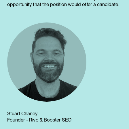
opportunity that the position would offer a candidate.
Stuart Chaney
Founder -
Rivo
&
Booster SEO