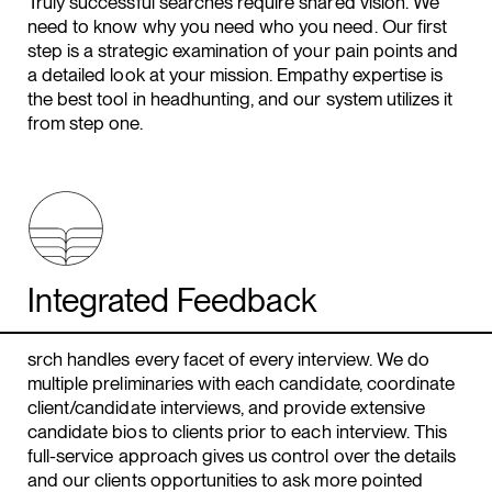
Truly successful searches require shared vision. We
need to know why you need who you need. Our first
step is a strategic examination of your pain points and
a detailed look at your mission. Empathy expertise is
the best tool in headhunting, and our system utilizes it
from step one.
Integrated Feedback
srch handles every facet of every interview. We do
multiple preliminaries with each candidate, coordinate
client/candidate interviews, and provide extensive
candidate bios to clients prior to each interview. This
full-service approach gives us control over the details
and our clients opportunities to ask more pointed