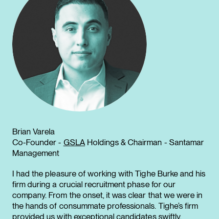
Brian Varela
Co-Founder -
GSLA
Holdings & Chairman - Santamar
Management
I had the pleasure of working with Tighe Burke and his
firm during a crucial recruitment phase for our
company. From the onset, it was clear that we were in
the hands of consummate professionals. Tighe’s firm
provided us with exceptional candidates swiftly,