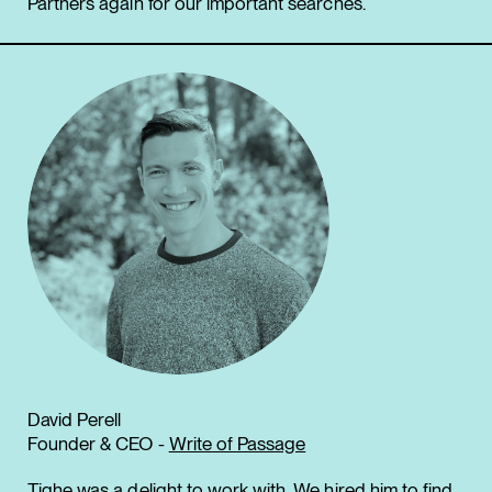
Partners again for our important searches.
David Perell
Founder & CEO -
Write of Passage
Tighe was a delight to work with. We hired him to find