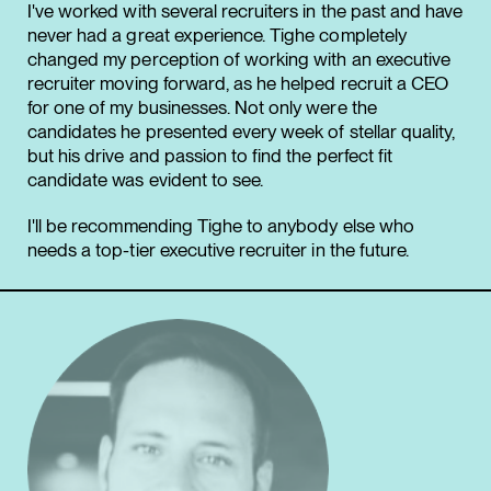
I've worked with several recruiters in the past and have
never had a great experience. Tighe completely
changed my perception of working with an executive
recruiter moving forward, as he helped recruit a CEO
for one of my businesses. Not only were the
candidates he presented every week of stellar quality,
but his drive and passion to find the perfect fit
candidate was evident to see.
I'll be recommending Tighe to anybody else who
needs a top-tier executive recruiter in the future.