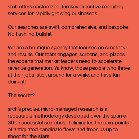
srch offers customized, turnkey executive recruiting
services for rapidly growing businesses.
Our searches are swift, comprehensive, and bespoke.
No flash, no bullshit.
We are a boutique agency that focuses on simplicity
and results. Our team engages, screens, and places
the experts that market leaders need to accelerate
revenue generation. Ya know, those people who thrive
at their jobs, stick around for a while, and have fun
doing it!
The secret?
srch’s precise, micro-managed research is a
repeatable methodology developed over the span of
300 successful searches. It eliminates the pain-points
of antiquated candidate flows and frees us up to
shoot for the stars.