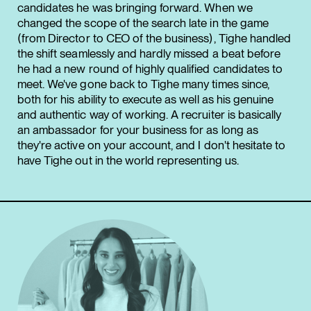
candidates he was bringing forward. When we
changed the scope of the search late in the game
(from Director to CEO of the business), Tighe handled
the shift seamlessly and hardly missed a beat before
he had a new round of highly qualified candidates to
meet. We've gone back to Tighe many times since,
both for his ability to execute as well as his genuine
and authentic way of working. A recruiter is basically
an ambassador for your business for as long as
they're active on your account, and I don't hesitate to
have Tighe out in the world representing us.