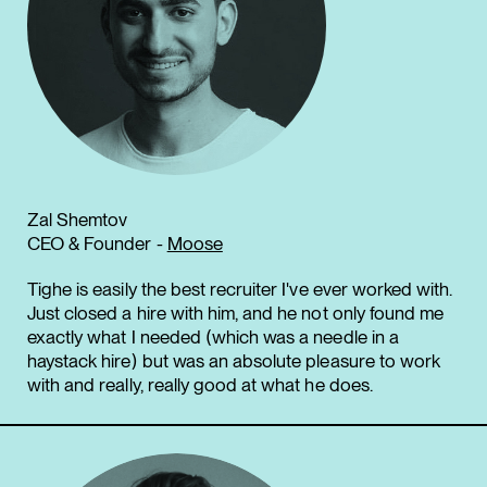
Zal Shemtov
CEO & Founder -
Moose
Tighe is easily the best recruiter I've ever worked with.
Just closed a hire with him, and he not only found me
exactly what I needed (which was a needle in a
haystack hire) but was an absolute pleasure to work
with and really, really good at what he does.