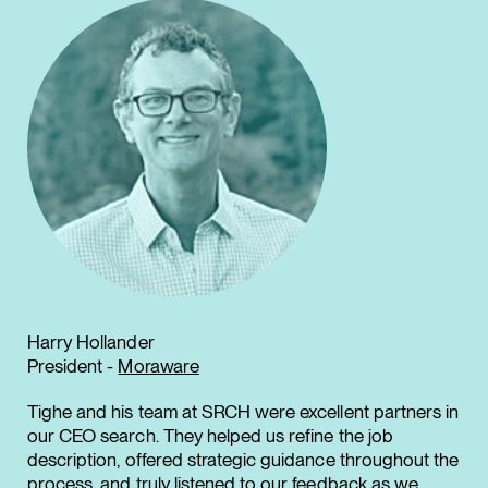
Harry Hollander
President -
Moraware
Tighe and his team at SRCH were excellent partners in
our CEO search. They helped us refine the job
description, offered strategic guidance throughout the
process, and truly listened to our feedback as we