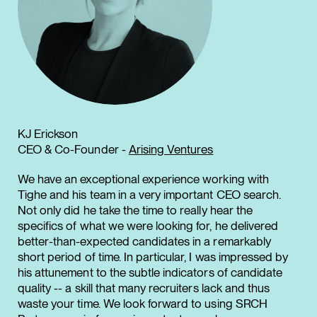
KJ Erickson
CEO & Co-Founder -
Arising Ventures
We have an exceptional experience working with
Tighe and his team in a very important CEO search.
Not only did he take the time to really hear the
specifics of what we were looking for, he delivered
better-than-expected candidates in a remarkably
short period of time. In particular, I was impressed by
his attunement to the subtle indicators of candidate
quality -- a skill that many recruiters lack and thus
waste your time. We look forward to using SRCH