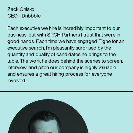
Zack Onisko
CEO -
Dribbble
Each executive we hire is incredibly important to our
business, but with SRCH Partners I trust that we’re in
good hands. Each time we have engaged Tighe for an
executive search, I’m pleasantly surprised by the
quantity and quality of candidates he brings to the
table. The work he does behind the scenes to screen,
interview, and pitch our company is highly valuable
and ensures a great hiring process for everyone
involved.