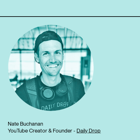
Nate Buchanan
YouTube Creator & Founder -
Daily Drop