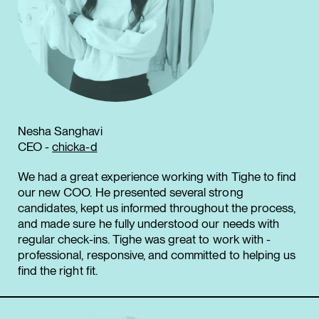
Nesha Sanghavi
CEO -
chicka-d
We had a great experience working with Tighe to find
our new COO. He presented several strong
candidates, kept us informed throughout the process,
and made sure he fully understood our needs with
regular check-ins. Tighe was great to work with -
professional, responsive, and committed to helping us
find the right fit.