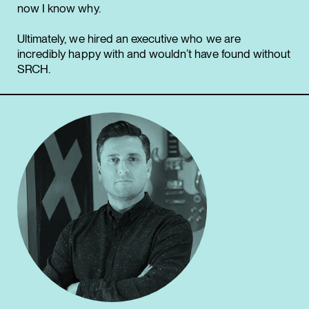
now I know why.
Ultimately, we hired an executive who we are
incredibly happy with and wouldn’t have found without
SRCH.