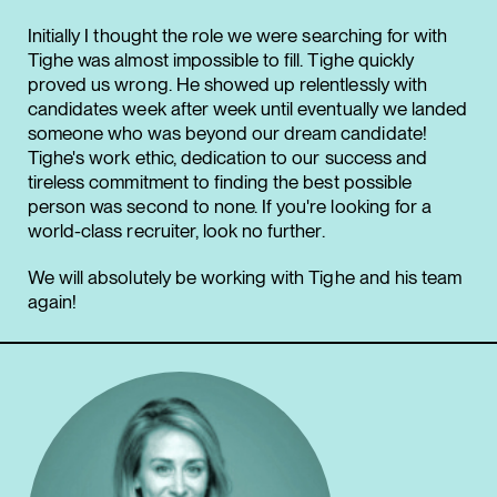
Initially I thought the role we were searching for with
Tighe was almost impossible to fill. Tighe quickly
proved us wrong. He showed up relentlessly with
candidates week after week until eventually we landed
someone who was beyond our dream candidate!
Tighe's work ethic, dedication to our success and
tireless commitment to finding the best possible
person was second to none. If you're looking for a
world-class recruiter, look no further.
We will absolutely be working with Tighe and his team
again!