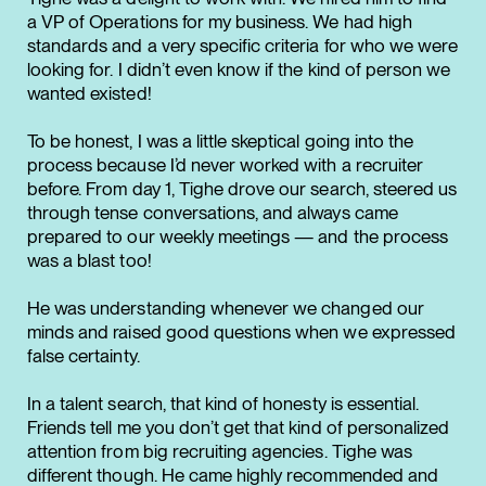
a VP of Operations for my business. We had high
standards and a very specific criteria for who we were
looking for. I didn’t even know if the kind of person we
wanted existed!
To be honest, I was a little skeptical going into the
process because I’d never worked with a recruiter
before. From day 1, Tighe drove our search, steered us
through tense conversations, and always came
prepared to our weekly meetings — and the process
was a blast too!
He was understanding whenever we changed our
minds and raised good questions when we expressed
false certainty.
In a talent search, that kind of honesty is essential.
Friends tell me you don’t get that kind of personalized
attention from big recruiting agencies. Tighe was
different though. He came highly recommended and