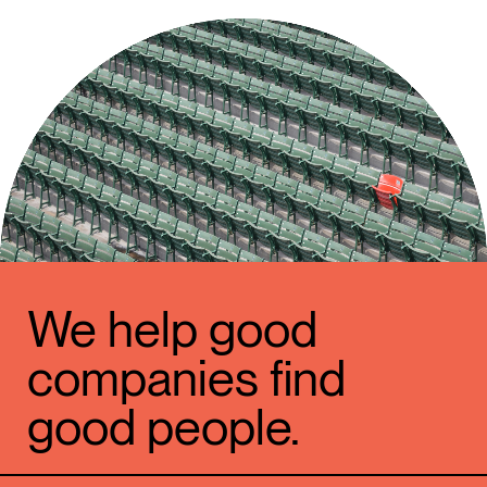
We help good
companies find
good people.