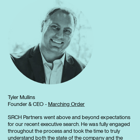
Tyler Mullins
Founder & CEO -
Marching Order
SRCH Partners went above and beyond expectations
for our recent executive search. He was fully engaged
throughout the process and took the time to truly
understand both the state of the company and the