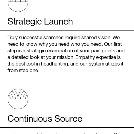
Strategic Launch
Truly successful searches require shared vision. We
need to know why you need who you need. Our first
step is a strategic examination of your pain points and
a detailed look at your mission. Empathy expertise is
the best tool in headhunting, and our system utilizes it
from step one.
Continuous Source