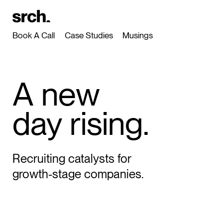
Book A Call
Case Studies
Musings
A new
day rising.
Recruiting catalysts for
growth-stage companies.