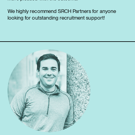
We highly recommend SRCH Partners for anyone
looking for outstanding recruitment support!