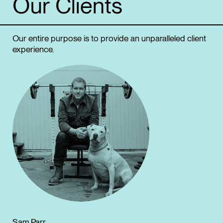
Our
Clients
Our entire purpose is to provide an unparalleled client
experience.
Sam Parr