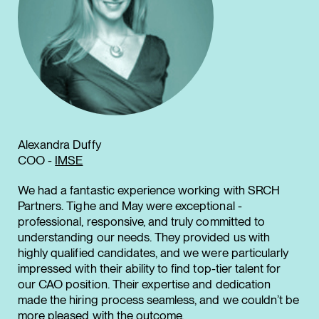
Alexandra Duffy
COO -
IMSE
We had a fantastic experience working with SRCH
Partners. Tighe and May were exceptional -
professional, responsive, and truly committed to
understanding our needs. They provided us with
highly qualified candidates, and we were particularly
impressed with their ability to find top-tier talent for
our CAO position. Their expertise and dedication
made the hiring process seamless, and we couldn’t be
more pleased with the outcome.