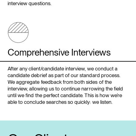
interview questions.
Comprehensive Interviews
After any client/candidate interview, we conduct a
candidate debrief as part of our standard process.
We aggregate feedback from both sides of the
interview, allowing us to continue narrowing the field
until we find the perfect candidate. This is how we’re
able to conclude searches so quickly: we listen.