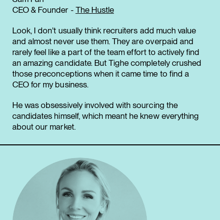
CEO & Founder -
The Hustle
Look, I don't usually think recruiters add much value
and almost never use them. They are overpaid and
rarely feel like a part of the team effort to actively find
an amazing candidate. But Tighe completely crushed
those preconceptions when it came time to find a
CEO for my business.
He was obsessively involved with sourcing the
candidates himself, which meant he knew everything
about our market.