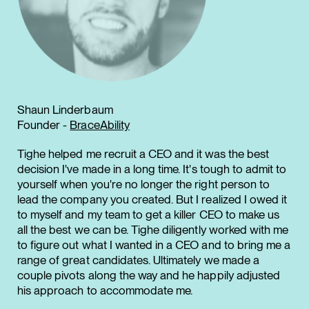
Shaun Linderbaum
Founder -
BraceAbility
Tighe helped me recruit a CEO and it was the best
decision I've made in a long time. It's tough to admit to
yourself when you're no longer the right person to
lead the company you created. But I realized I owed it
to myself and my team to get a killer CEO to make us
all the best we can be. Tighe diligently worked with me
to figure out what I wanted in a CEO and to bring me a
range of great candidates. Ultimately we made a
couple pivots along the way and he happily adjusted
his approach to accommodate me.