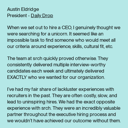
Austin Eldridge
President -
Daily Drop
When we set out to hire a CEO, I genuinely thought we
were searching for a unicorn. It seemed like an
impossible task to find someone who would meet all
our criteria around experience, skills, cultural fit, etc.
The team at srch quickly proved otherwise. They
consistently delivered multiple interview-worthy
candidates each week and ultimately delivered
EXACTLY who we wanted for our organization.
I’ve had my fair share of lackluster experiences with
recruiters in the past. They are often costly, slow, and
lead to uninspiring hires. We had the exact opposite
experience with srch. They were an incredibly valuable
partner throughout the executive hiring process and
we wouldn’t have achieved our outcome without them.