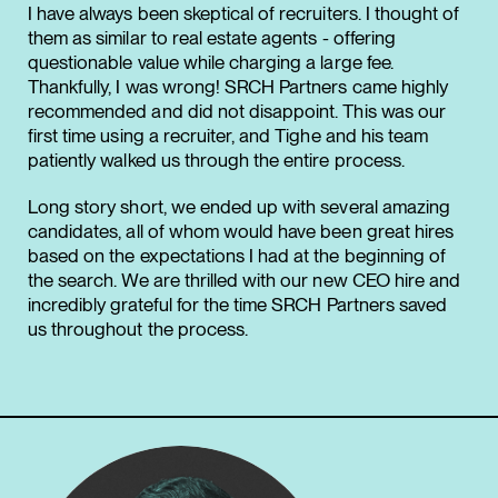
I have always been skeptical of recruiters. I thought of
them as similar to real estate agents - offering
questionable value while charging a large fee.
Thankfully, I was wrong! SRCH Partners came highly
recommended and did not disappoint. This was our
first time using a recruiter, and Tighe and his team
patiently walked us through the entire process.
Long story short, we ended up with several amazing
candidates, all of whom would have been great hires
based on the expectations I had at the beginning of
the search. We are thrilled with our new CEO hire and
incredibly grateful for the time SRCH Partners saved
us throughout the process.