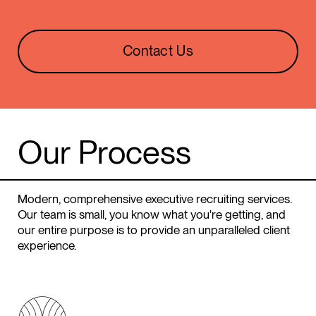
Contact Us
Our
Process
Modern, comprehensive executive recruiting services.
Our team is small, you know what you're getting, and
our entire purpose is to provide an unparalleled client
experience.