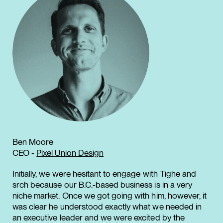
Ben Moore
CEO -
Pixel Union Design
Initially, we were hesitant to engage with Tighe and
srch because our B.C.-based business is in a very
niche market. Once we got going with him, however, it
was clear he understood exactly what we needed in
an executive leader and we were excited by the